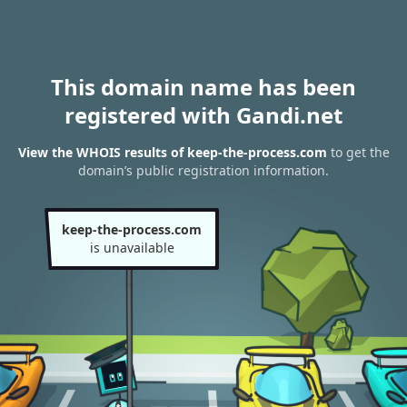
This domain name has been
registered with Gandi.net
View the WHOIS results of keep-the-process.com
to get the
domain’s public registration information.
keep-the-process.com
is unavailable