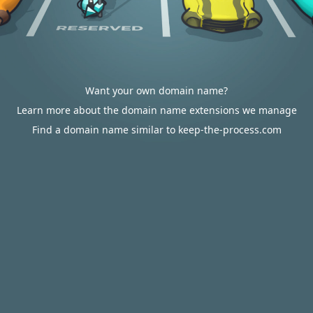
Want your own domain name?
Learn more about the domain name extensions we manage
Find a domain name similar to keep-the-process.com